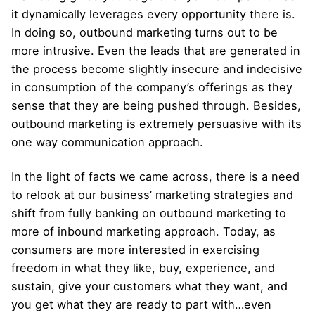
it dynamically leverages every opportunity there is.
In doing so, outbound marketing turns out to be
more intrusive. Even the leads that are generated in
the process become slightly insecure and indecisive
in consumption of the company’s offerings as they
sense that they are being pushed through. Besides,
outbound marketing is extremely persuasive with its
one way communication approach.
In the light of facts we came across, there is a need
to relook at our business’ marketing strategies and
shift from fully banking on outbound marketing to
more of inbound marketing approach. Today, as
consumers are more interested in exercising
freedom in what they like, buy, experience, and
sustain, give your customers what they want, and
you get what they are ready to part with…even