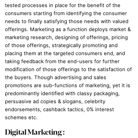
tested processes in place for the benefit of the
consumers starting from identifying the consumer
needs to finally satisfying those needs with valued
offerings. Marketing as a function deploys market &
marketing research, designing of offerings, pricing
of those offerings, strategically promoting and
placing them at the targeted consumers end, and
taking feedback from the end-users for further
modification of those offerings to the satisfaction of
the buyers. Though advertising and sales
promotions are sub-functions of marketing, yet it is
predominantly identified with classy packaging,
persuasive ad copies & slogans, celebrity
endorsements, cashback tactics, 0% interest
schemes etc.
Digital Marketing
: