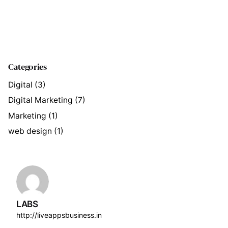
Categories
Digital
(3)
Digital Marketing
(7)
Marketing
(1)
web design
(1)
LABS
http://liveappsbusiness.in