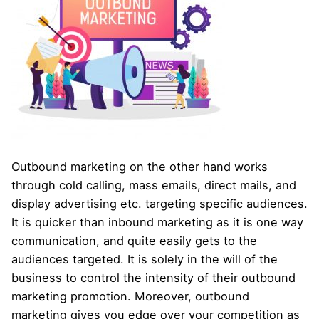
Outbound marketing on the other hand works
through cold calling, mass emails, direct mails, and
display advertising etc. targeting specific audiences.
It is quicker than inbound marketing as it is one way
communication, and quite easily gets to the
audiences targeted. It is solely in the will of the
business to control the intensity of their outbound
marketing promotion. Moreover, outbound
marketing gives you edge over your competition as