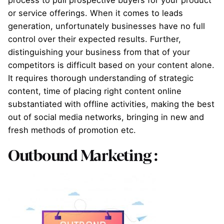
or service offerings. When it comes to leads
generation, unfortunately businesses have no full
control over their expected results. Further,
distinguishing your business from that of your
competitors is difficult based on your content alone.
It requires thorough understanding of strategic
content, time of placing right content online
substantiated with offline activities, making the best
out of social media networks, bringing in new and
fresh methods of promotion etc.
Outbound Marketing :