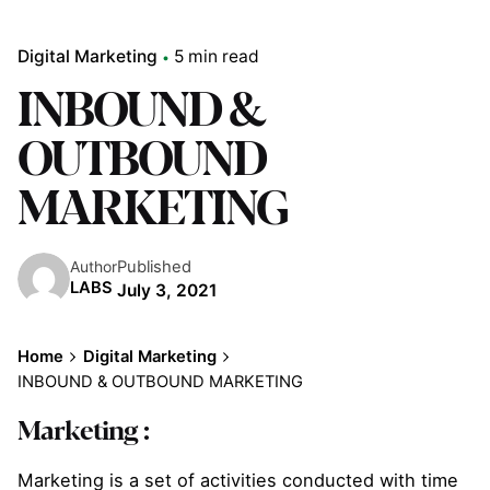
Digital Marketing
5 min read
INBOUND &
OUTBOUND
MARKETING
Published
Author
LABS
July 3, 2021
Home
Digital Marketing
INBOUND & OUTBOUND MARKETING
Marketing :
Marketing is a set of activities conducted with time