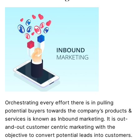
Orchestrating every effort there is in pulling
potential buyers towards the company’s products &
services is known as Inbound marketing. It is out-
and-out customer centric marketing with the
objective to convert potential leads into customers.