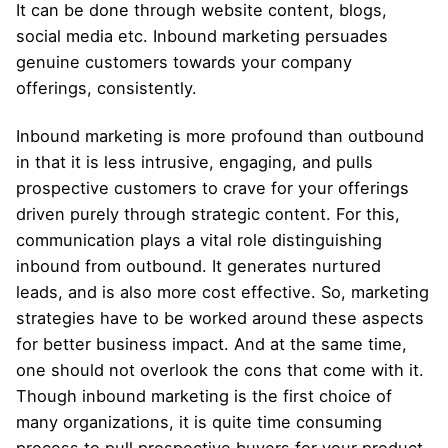
It can be done through website content, blogs,
social media etc. Inbound marketing persuades
genuine customers towards your company
offerings, consistently.
Inbound marketing is more profound than outbound
in that it is less intrusive, engaging, and pulls
prospective customers to crave for your offerings
driven purely through strategic content. For this,
communication plays a vital role distinguishing
inbound from outbound. It generates nurtured
leads, and is also more cost effective. So, marketing
strategies have to be worked around these aspects
for better business impact. And at the same time,
one should not overlook the cons that come with it.
Though inbound marketing is the first choice of
many organizations, it is quite time consuming
process to pull prospective buyers for your product