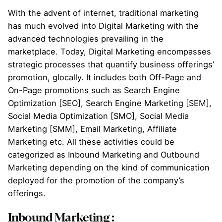
With the advent of internet, traditional marketing
has much evolved into Digital Marketing with the
advanced technologies prevailing in the
marketplace. Today, Digital Marketing encompasses
strategic processes that quantify business offerings’
promotion, glocally. It includes both Off-Page and
On-Page promotions such as Search Engine
Optimization [SEO], Search Engine Marketing [SEM],
Social Media Optimization [SMO], Social Media
Marketing [SMM], Email Marketing, Affiliate
Marketing etc. All these activities could be
categorized as Inbound Marketing and Outbound
Marketing depending on the kind of communication
deployed for the promotion of the company’s
offerings.
Inbound Marketing :