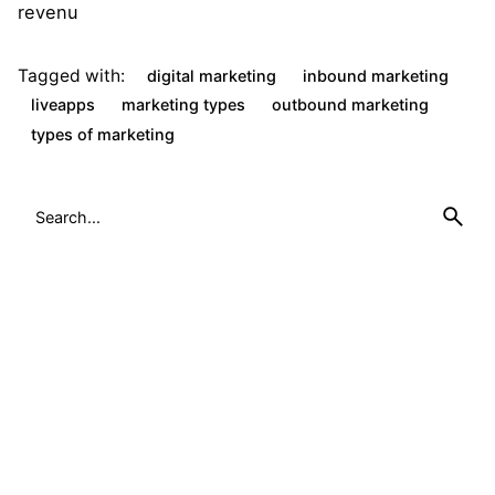
revenu
Tagged with:
digital marketing
inbound marketing
liveapps
marketing types
outbound marketing
types of marketing