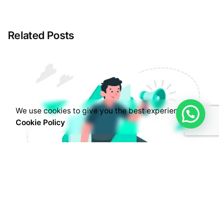
Related Posts
We use cookies to give you the best experience.
Cookie Policy