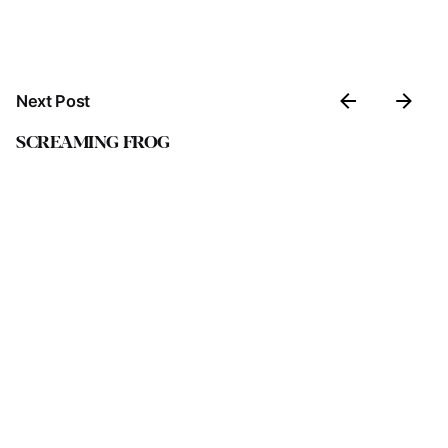
Next Post
SCREAMING FROG