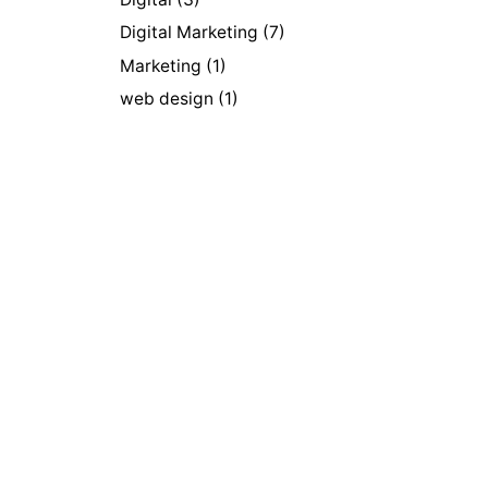
Digital Marketing
(7)
Marketing
(1)
web design
(1)