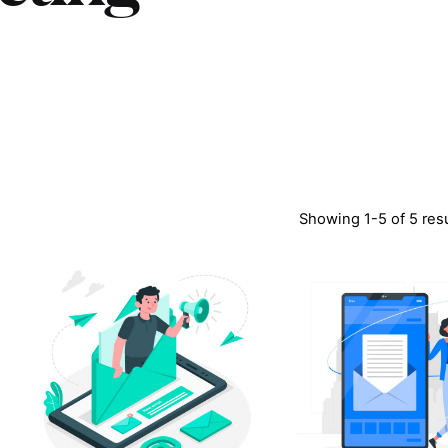
Showing 1-5 of 5 res
Posted
Poste
by
by
LABS
LABS