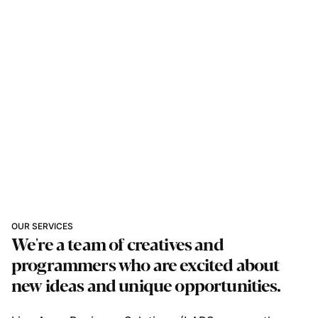
OUR SERVICES
We're a team of creatives and
programmers who are excited about
new ideas and unique opportunities.