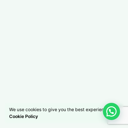
We use cookies to give you the best experience.
Cookie Policy