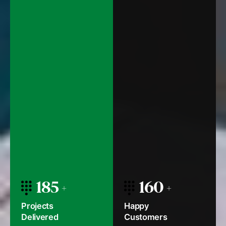
185
160
Projects
Happy
Delivered
Customers