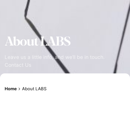
About LABS
Leave us a little info, and we’ll be in touch.
Contact Us
Home
About LABS