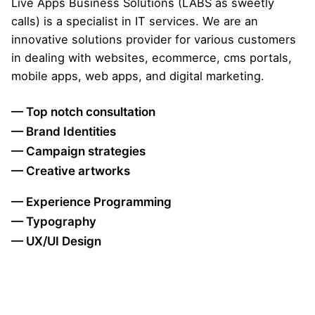
Live Apps Business Solutions (LABS as sweetly
calls) is a specialist in IT services. We are an
innovative solutions provider for various customers
in dealing with websites, ecommerce, cms portals,
mobile apps, web apps, and digital marketing.
— Top notch consultation
— Brand Identities
— Campaign strategies
— Creative artworks
— Experience Programming
— Typography
— UX/UI Design