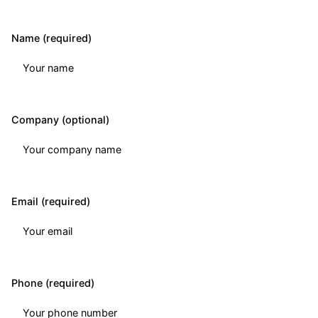
Name (required)
Company (optional)
Email (required)
Phone (required)