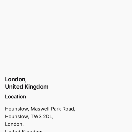
London,
United Kingdom
Location
Hounslow, Maswell Park Road,
Hounslow, TW3 2DL,
London,
United Kingdom