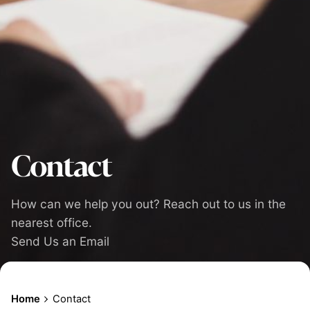
Contact
How can we help you out? Reach out to us in the
nearest office.
Send Us an Email
Home
Contact