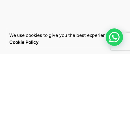
We use cookies to give you the best experience.
Cookie Policy
Kuwait City,