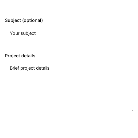
Subject (optional)
Project details