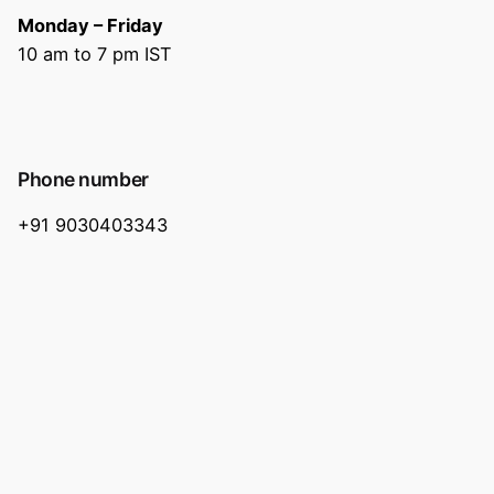
Monday – Friday
10 am to 7 pm IST
Phone number
+91 9030403343