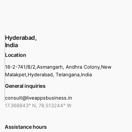
Hyderabad,
India
Location
16-2-741/B/2,
Asmangarh, Andhra Colony,
New
Malakpet,
Hyderabad, Telangana,
India
General inquiries
consult@liveappsbusiness.in
17.368843° N, 78.513244° W
Assistance hours