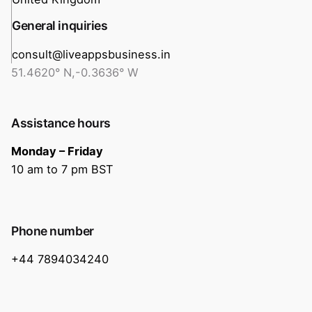
General inquiries
consult@liveappsbusiness.in
51.4620° N,-0.3636° W
Assistance hours
Monday – Friday
10 am to 7 pm BST
Phone number
+44 7894034240