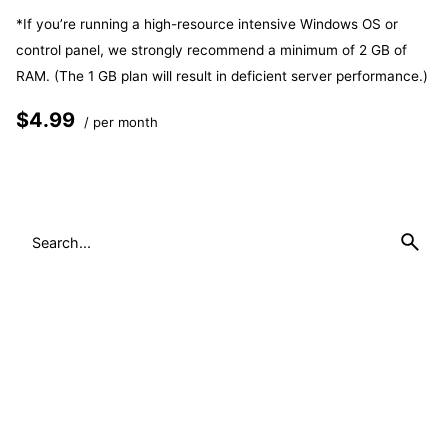
*If you’re running a high-resource intensive Windows OS or
control panel, we strongly recommend a minimum of 2 GB of
RAM. (The 1 GB plan will result in deficient server performance.)
$4.99
/ per month
Add to cart
Search
for