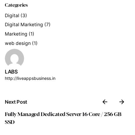
Categories
Digital
(3)
Digital Marketing
(7)
Marketing
(1)
web design
(1)
LABS
http://liveappsbusiness.in
Next Post
Fully Managed Dedicated Server 16 Core / 256 GB
SSD