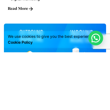
Read More
We use cookies to give you the best experience.
Cookie Policy
Posted by
LABS
July 3, 2021
5 min read
INBOUND & OUTBOUND MARKETING
Digital Marketing