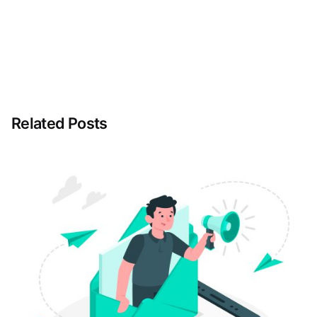
Related Posts