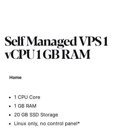
Self Managed VPS 1
vCPU 1 GB RAM
Home
1 CPU Core
1 GB RAM
20 GB SSD Storage
Linux only, no control panel*