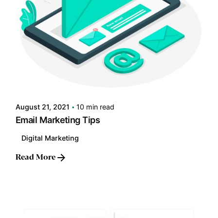
Posted by
LABS
August 21, 2021
10 min read
Email Marketing Tips
Digital Marketing
Read More