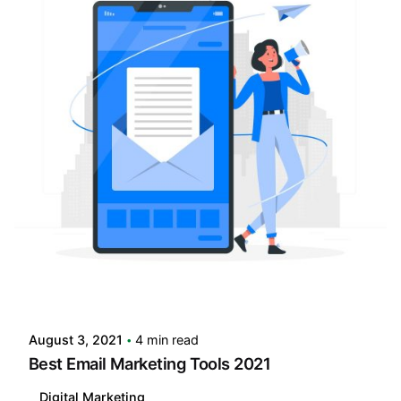
Posted by
LABS
August 3, 2021
4 min read
Best Email Marketing Tools 2021
Digital Marketing