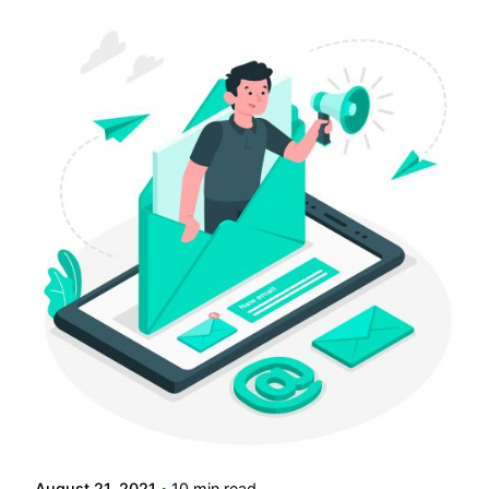
Posted by
LABS
August 21, 2021
10 min read