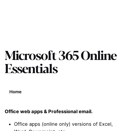
Microsoft 365 Online
Essentials
Home
Office web apps & Professional email.
Office apps (online only) versions of Excel,