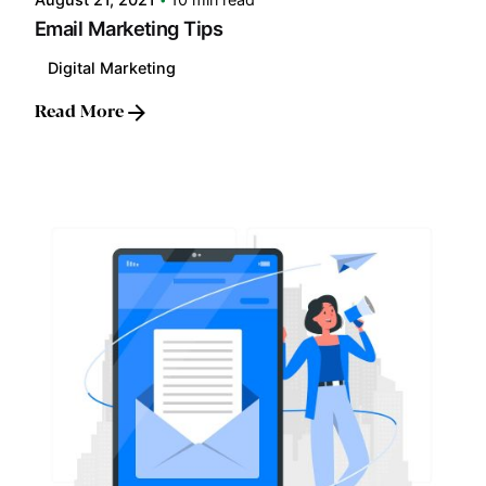
Email Marketing Tips
Digital Marketing
Read More