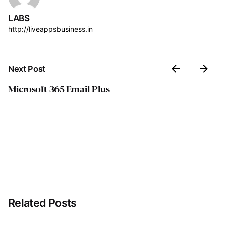
LABS
http://liveappsbusiness.in
Next Post
Microsoft 365 Email Plus
Related Posts