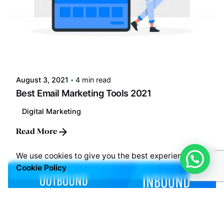
Posted by
LABS
August 3, 2021
4 min read
Best Email Marketing Tools 2021
Digital Marketing
Read More
We use cookies to give you the best experience.
Cookie Policy