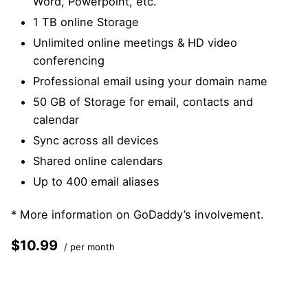
Word, Powerpoint, etc.
1 TB online Storage
Unlimited online meetings & HD video
conferencing
Professional email using your domain name
50 GB of Storage for email, contacts and
calendar
Sync across all devices
Shared online calendars
Up to 400 email aliases
* More information on
GoDaddy’s involvement.
$10.99
/ per month
Add to cart