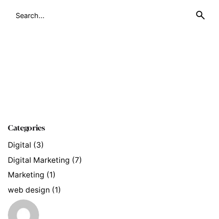
Search
for
Categories
Digital
(3)
Digital Marketing
(7)
Marketing
(1)
web design
(1)