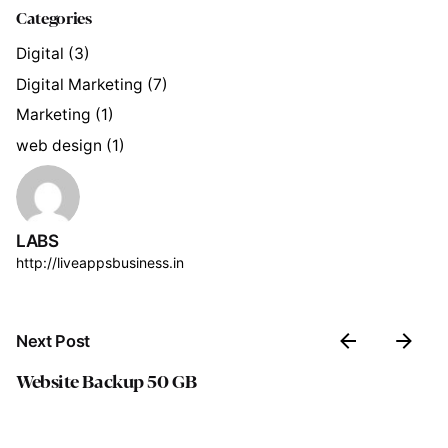
Categories
Digital
(3)
Digital Marketing
(7)
Marketing
(1)
web design
(1)
LABS
http://liveappsbusiness.in
Next Post
Website Backup 50 GB