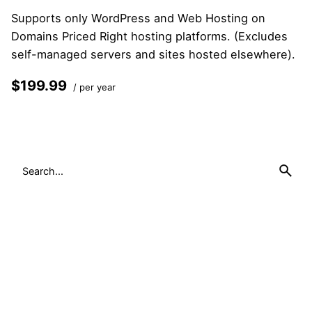
Supports only WordPress and Web Hosting on
Domains Priced Right hosting platforms. (Excludes
self-managed servers and sites hosted elsewhere).
$199.99
/ per year
Add to cart
Search
for