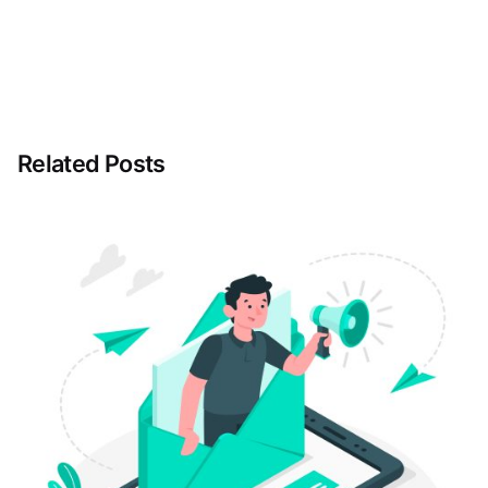
Related Posts