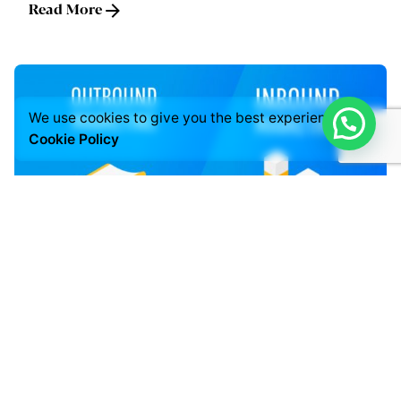
Read More
We use cookies to give you the best experience.
Cookie Policy
Posted by
LABS
July 3, 2021
5 min read
INBOUND & OUTBOUND MARKETING
Digital Marketing
Read More