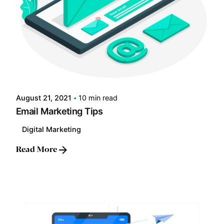
Posted by
LABS
August 21, 2021
10 min read
Email Marketing Tips
Digital Marketing
Read More