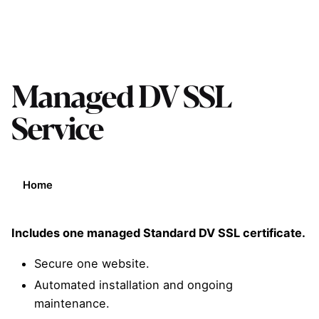
Managed DV SSL
Service
Home
Includes one managed Standard DV SSL certificate.
Secure one website.
Automated installation and ongoing
maintenance.