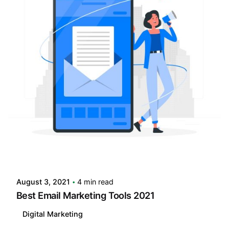
Posted by
LABS
August 3, 2021
4 min read
Best Email Marketing Tools 2021
Digital Marketing