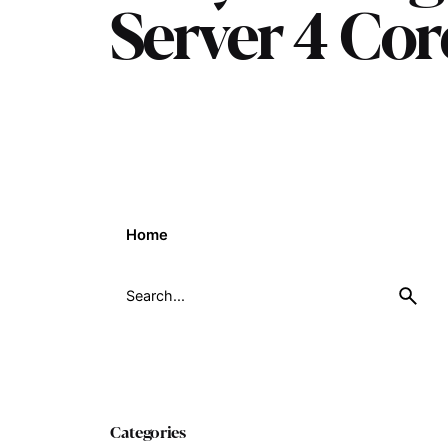
Server 4 Co
Home
Search
for
Categories