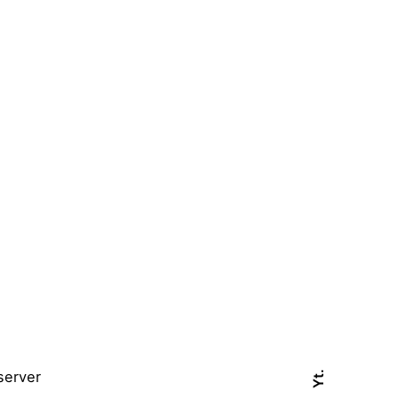
server
Yt.