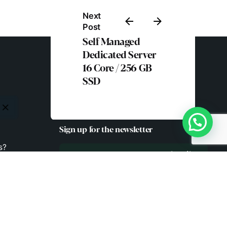
Next
Post
Self Managed
Dedicated Server
16 Core / 256 GB
SSD
Sign up for the newsletter
s?
Subscribe
.in
!