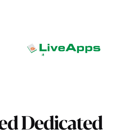
ed Dedicated