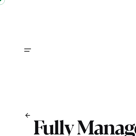
Skip
to
content
Fully Manag