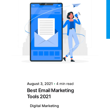
Posted by
LABS
August 3, 2021
4 min read
Best Email Marketing
Tools 2021
Digital Marketing