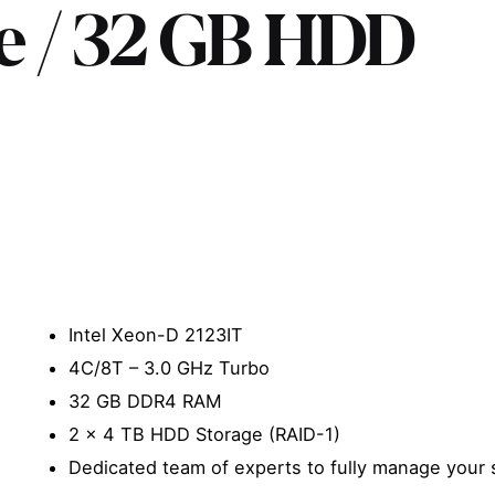
re / 32 GB HDD
Intel Xeon-D 2123IT
4C/8T – 3.0 GHz Turbo
32 GB DDR4 RAM
2 x 4 TB HDD Storage (RAID-1)
Dedicated team of experts to fully manage your 