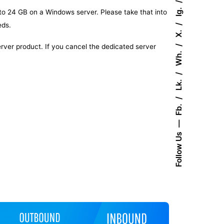
Ig.
 to 24 GB on a Windows server. Please take that into
eds.
X.
server product. If you cancel the dedicated server
Wh.
Lk.
Fb.
Follow Us