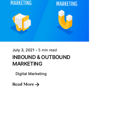
Posted by
LABS
July 3, 2021
5 min read
INBOUND & OUTBOUND
MARKETING
Digital Marketing
Read More