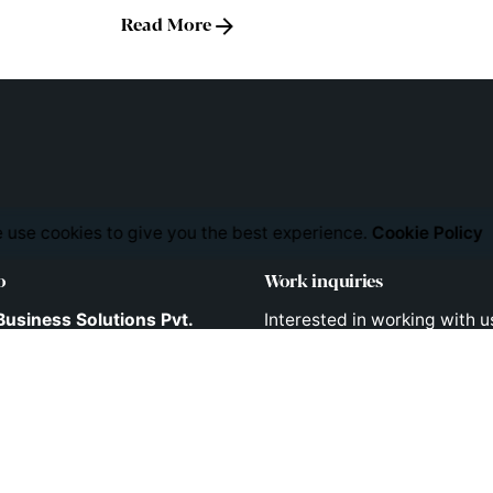
Read More
 use cookies to give you the best experience.
Cookie Policy
o
Work inquiries
Business Solutions Pvt.
Interested in working with u
consult@liveappsbusiness
741/B/2, 2nd Floor,
Tower lane,
pet,
 - 500 036
Phones
 INDIA
Direct Phone Lines to Call us