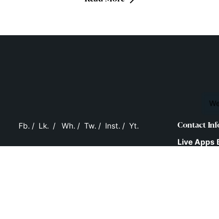
We
Fb.
/
Lk.
/
Wh.
/
Tw.
/
Inst.
/
Yt.
Contact Inf
Live Apps 
Ltd.
D.No: 16-2-
Behind T.V.
New Malak
Hyderabad
Telangana,