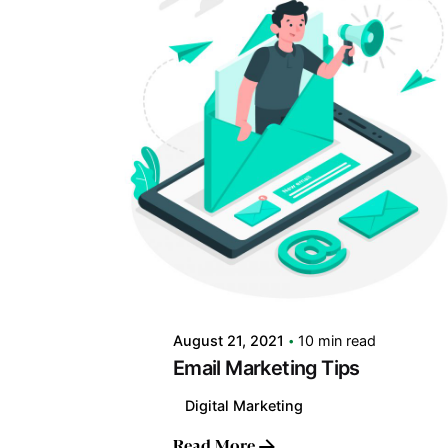
Posted by
LABS
August 21, 2021
10 min read
Email Marketing Tips
Digital Marketing
Read More