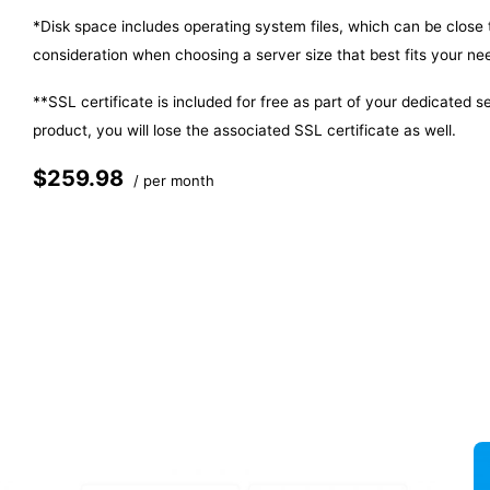
*Disk space includes operating system files, which can be close
consideration when choosing a server size that best fits your ne
**SSL certificate is included for free as part of your dedicated 
product, you will lose the associated SSL certificate as well.
$259.98
/ per month
Add to cart