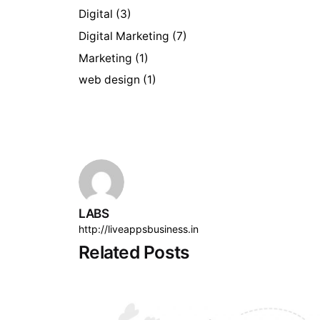
Digital
(3)
Digital Marketing
(7)
Marketing
(1)
web design
(1)
LABS
http://liveappsbusiness.in
Related Posts