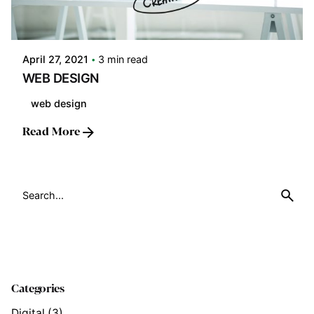
Posted by
LABS
April 27, 2021
3 min read
WEB DESIGN
web design
Read More
Search
for
Categories
Digital
(3)