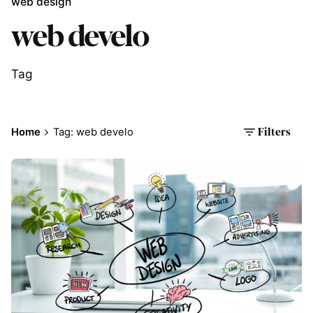
web design
web develo
Tag
Home
Tag: web develo
Filters