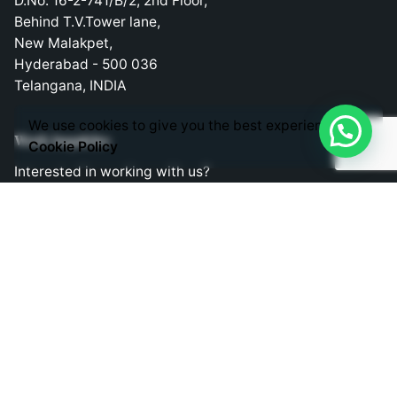
D.No: 16-2-741/B/2, 2nd Floor,
Behind T.V.Tower lane,
New Malakpet,
Hyderabad - 500 036
Telangana, INDIA
We use cookies to give you the best experience.
Work inquiries
Cookie Policy
Interested in working with us?
consult@liveappsbusiness.in
Phones
Direct Phone Lines to Call us!
Telephone: +91 9030363343
Mobile: +91 9030403343
Mobile: +91 9848524882