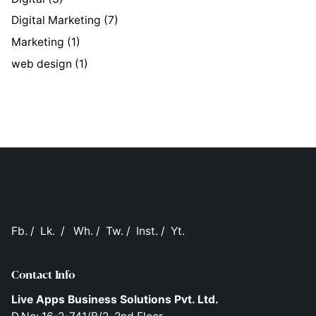
Digital Marketing
(7)
Marketing
(1)
web design
(1)
Fb.
/
Lk.
/
Wh.
/
Tw.
/
Inst.
/
Yt.
Contact Info
Live Apps Business Solutions Pvt. Ltd.