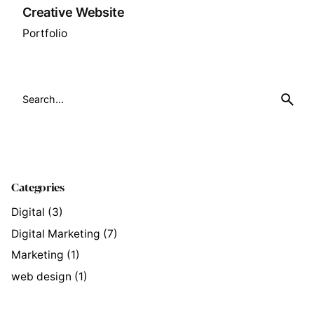
Creative Website
Portfolio
Search
for
Categories
Digital
(3)
Digital Marketing
(7)
Marketing
(1)
web design
(1)