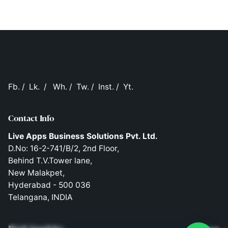
Fb.
/
Lk.
/
Wh.
/
Tw.
/
Inst.
/
Yt.
Contact Info
Live Apps Business Solutions Pvt. Ltd.
D.No: 16-2-741/B/2, 2nd Floor,
Behind T.V.Tower lane,
New Malakpet,
Hyderabad - 500 036
Telangana, INDIA