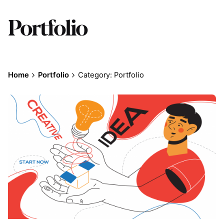
Portfolio
Home
Portfolio
Category: Portfolio