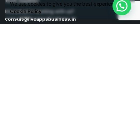
Work inquiries
We use cookies to give you the best experience.
Interested in working with us?
Cookie Policy
consult@liveappsbusiness.in
Phones
Direct Phone Lines to Call us!
Telephone: +91 9030363343
Mobile: +91 9030403343
Mobile: +91 9848524882
Sign up for the newsletter
Subscribe