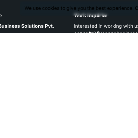
We use cookies to give you the best experience.
C
o
Work inquiries
Business Solutions Pvt.
Interested in working with u
consult@liveappsbusiness
741/B/2, 2nd Floor,
Tower lane,
pet,
Phones
 - 500 036
 INDIA
Direct Phone Lines to Call us
Telephone: +91 90303633
Mobile: +91 9030403343
Mobile: +91 9848524882