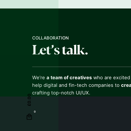
COLLABORATION
Let’s talk.
We’re
a team of creatives
who are excited
help digital and fin-tech companies to
crea
crafting top-notch UI/UX.
0.00
£
0