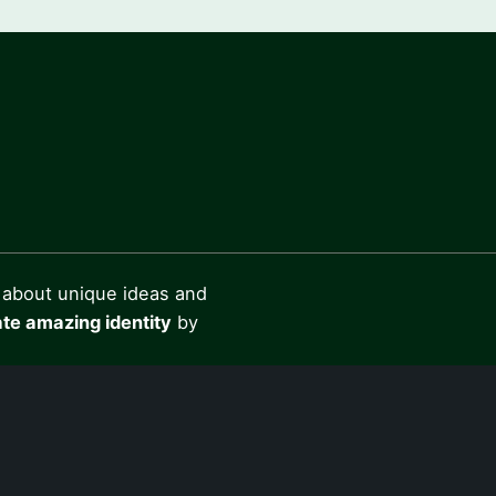
 about unique ideas and
te amazing identity
by