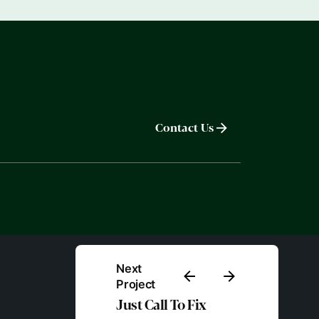
Contact Us
Next
Project
Just Call To Fix