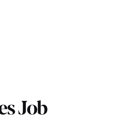
es Job