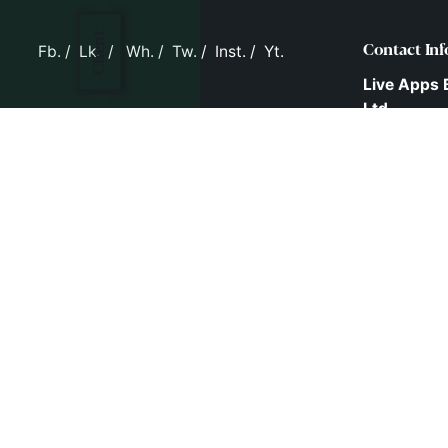
Client
Fb.
/
Lk.
/
Wh.
/
Tw.
/
Inst.
/
Yt.
Contact Inf
Live Apps 
Ltd.
D.No: 16-2-
Behind T.V.
New Malak
Hyderabad
Telangana,