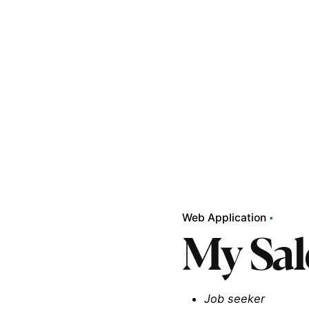
Web Application
My Sal
Job seeker