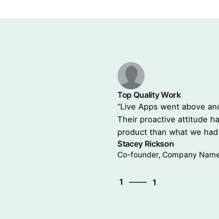
Top Quality Work
ctations in all aspects.
“Live Apps went above and
 new dimenstion to the
Their proactive attitude 
ago.”
product than what we had 
Stacey Rickson
Co-founder, Company Nam
1
1
1
1