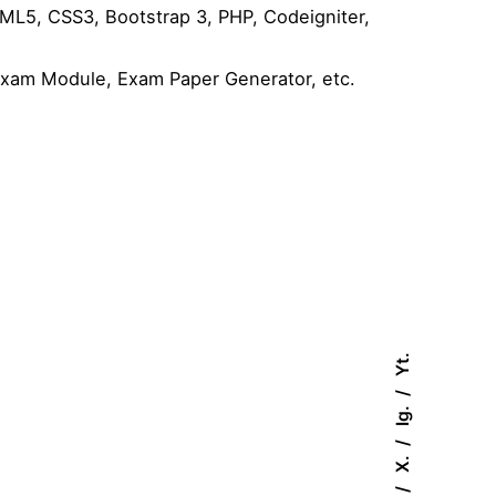
L5, CSS3, Bootstrap 3, PHP, Codeigniter,
Exam Module, Exam Paper Generator, etc.
Yt.
Ig.
X.