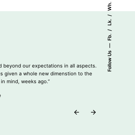
Wh.
Lk.
Fb.
Follow Us
Top Quali
 beyond our expectations in all aspects.
“Live App
has given a whole new dimenstion to the
Their pro
in mind, weeks ago.”
product t
Stacey Ri
e
Co-found