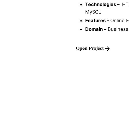
Technologies –
HTM
MySQL
Features –
Online 
Domain –
Business
Open Project