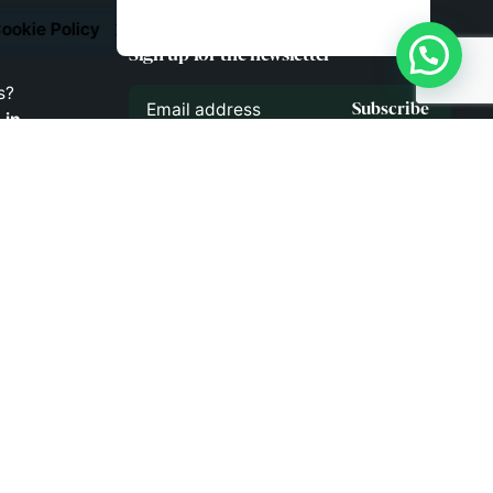
ookie Policy
Sign up for the newsletter
s?
Subscribe
.in
!
43