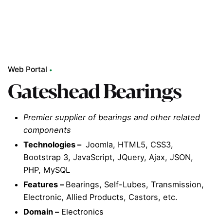
Web Portal
Gateshead Bearings
Premier supplier of bearings and other related
components
Technologies –
Joomla, HTML5, CSS3,
Bootstrap 3, JavaScript, JQuery, Ajax, JSON,
PHP, MySQL
Features –
Bearings, Self-Lubes, Transmission,
Electronic, Allied Products, Castors, etc.
Domain –
Electronics