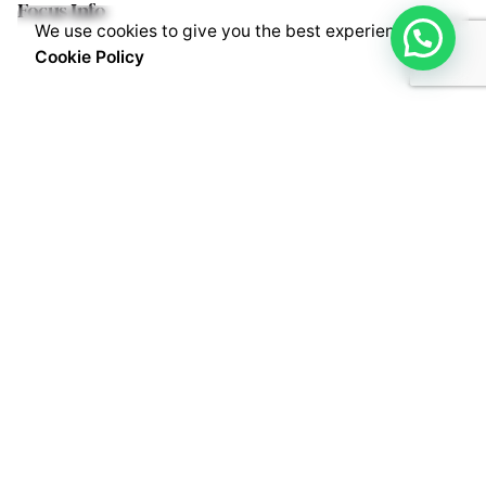
Focus Info
We use cookies to give you the best experience.
Cookie Policy
Fb.
/
Lk.
/
Wh.
/
Tw.
/
Inst.
/
Yt.
Contact Info
Live Apps Business Solutions Pvt. Ltd.
D.No: 16-2-741/B/2, 2nd Floor,