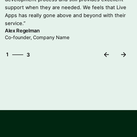
support when they are needed. We feels that Live
Apps has really gone above and beyond with their
service.”
Alex Regelman
Co-founder, Company Name
3
1
3
2
3
1