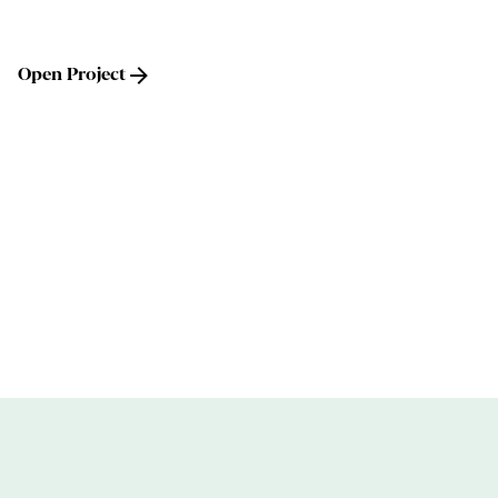
Open Project