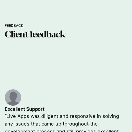
FEEDBACK
Client
feedback
Excellent Support
“Live Apps was diligent and responsive in solving
any issues that came up throughout the
development process and still provides excellent