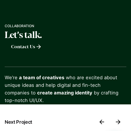
COLLABORATION
Let’s talk.
Contact Us
We’re
a team of creatives
who are excited about
unique ideas and help digital and fin-tech
companies to
create amazing identity
by crafting
top-notch UI/UX.
Next Project