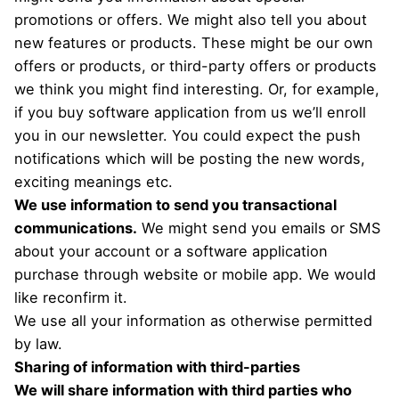
promotions or offers. We might also tell you about
new features or products. These might be our own
offers or products, or third-party offers or products
we think you might find interesting. Or, for example,
if you buy software application from us we’ll enroll
you in our newsletter. You could expect the push
notifications which will be posting the new words,
exciting meanings etc.
We use information to send you transactional
communications.
We might send you emails or SMS
about your account or a software application
purchase through website or mobile app. We would
like reconfirm it.
We use all your information as otherwise permitted
by law.
Sharing of information with third-parties
We will share information with third parties who