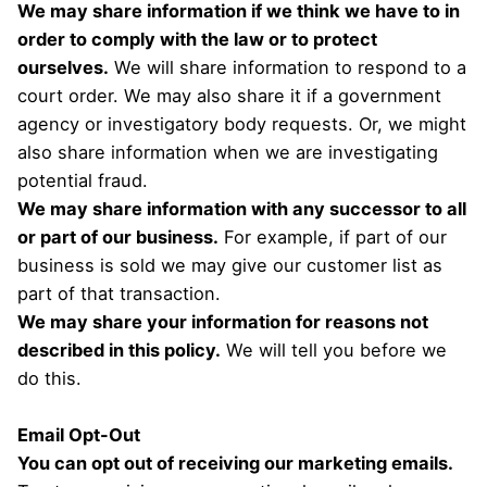
We may share information if we think we have to in
order to comply with the law or to protect
ourselves.
We will share information to respond to a
court order. We may also share it if a government
agency or investigatory body requests. Or, we might
also share information when we are investigating
potential fraud.
We may share information with any successor to all
or part of our business.
For example, if part of our
business is sold we may give our customer list as
part of that transaction.
We may share your information for reasons not
described in this policy.
We will tell you before we
do this.
Email Opt-Out
You can opt out of receiving our marketing emails.