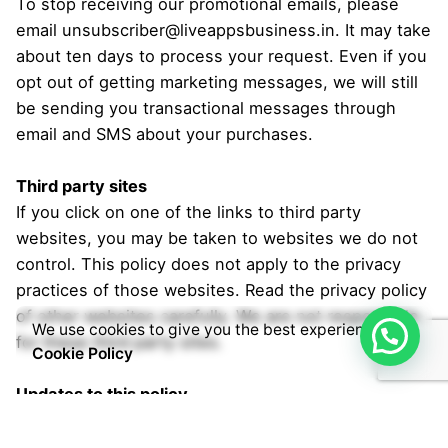
To stop receiving our promotional emails, please
email unsubscriber@liveappsbusiness.in. It may take
about ten days to process your request. Even if you
opt out of getting marketing messages, we will still
be sending you transactional messages through
email and SMS about your purchases.
Third party sites
If you click on one of the links to third party
websites, you may be taken to websites we do not
control. This policy does not apply to the privacy
practices of those websites. Read the privacy policy
of other websites carefully. We are not responsible
We use cookies to give you the best experience.
for these third party sites.
Cookie Policy
Updates to this policy
This Privacy Policy was last updated on 04.06.2021.
From time to time we may change our privacy