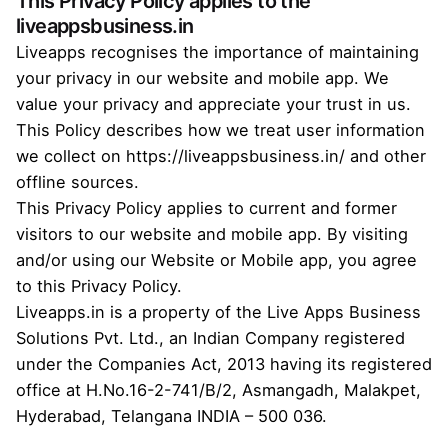
This Privacy Policy applies to the
liveappsbusiness.in
Liveapps recognises the importance of maintaining
your privacy in our website and mobile app. We
value your privacy and appreciate your trust in us.
This Policy describes how we treat user information
we collect on
https://liveappsbusiness.in/
and other
offline sources.
This Privacy Policy applies to current and former
visitors to our website and mobile app. By visiting
and/or using our Website or Mobile app, you agree
to this Privacy Policy.
Liveapps.in is a property of the Live Apps Business
Solutions Pvt. Ltd., an Indian Company registered
under the Companies Act, 2013 having its registered
office at H.No.16-2-741/B/2, Asmangadh, Malakpet,
Hyderabad, Telangana INDIA – 500 036.