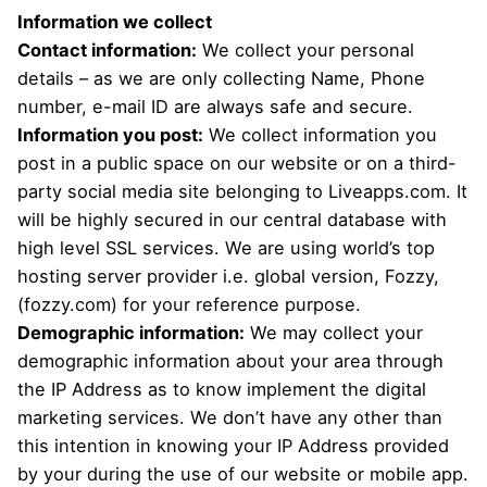
Information we collect
Contact information:
We collect your personal
details – as we are only collecting Name, Phone
number, e-mail ID are always safe and secure.
Information you post:
We collect information you
post in a public space on our website or on a third-
party social media site belonging to Liveapps.com. It
will be highly secured in our central database with
high level SSL services. We are using world’s top
hosting server provider i.e. global version, Fozzy,
(fozzy.com) for your reference purpose.
Demographic information:
We may collect your
demographic information about your area through
the IP Address as to know implement the digital
marketing services. We don’t have any other than
this intention in knowing your IP Address provided
by your during the use of our website or mobile app.