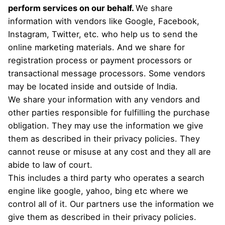
perform services on our behalf.
We share
information with vendors like Google, Facebook,
Instagram, Twitter, etc. who help us to send the
online marketing materials. And we share for
registration process or payment processors or
transactional message processors. Some vendors
may be located inside and outside of India.
We share your information with any vendors and
other parties responsible for fulfilling the purchase
obligation. They may use the information we give
them as described in their privacy policies. They
cannot reuse or misuse at any cost and they all are
abide to law of court.
This includes a third party who operates a search
engine like google, yahoo, bing etc where we
control all of it. Our partners use the information we
give them as described in their privacy policies.