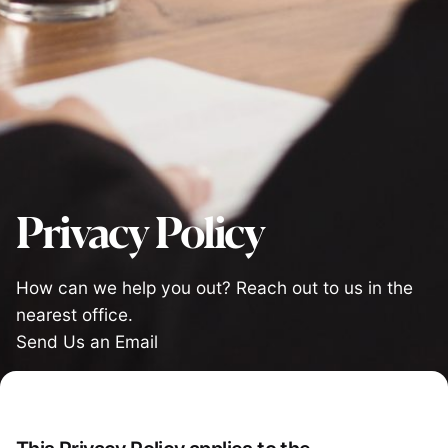
Privacy Policy
How can we help you out? Reach out to us in the
nearest office.
Send Us an Email