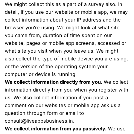
We might collect this as a part of a survey also.
In
detail,
If you use our website or mobile app, we may
collect information about your IP address and the
browser you’re using. We might look at what site
you came from, duration of time spent on our
website, pages or mobile app screens, accessed or
what site you visit when you leave us. We might
also collect the type of mobile device you are using,
or the version of the operating system your
computer or device is running.
We collect information directly from you.
We collect
information directly from you when you register with
us. We also collect information if you post a
comment on our websites or mobile app ask us a
question through form or email to
consult@liveappsbusiness.in
.
We collect information from you passively.
We use