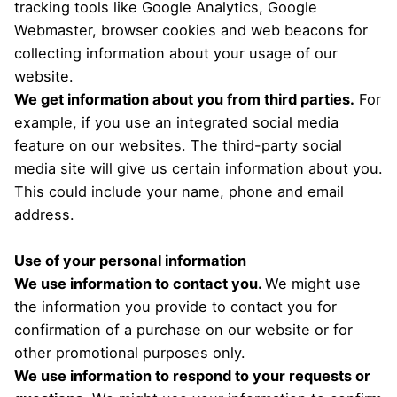
tracking tools like Google Analytics, Google
Webmaster, browser cookies and web beacons for
collecting information about your usage of our
website.
We get information about you from third parties.
For
example, if you use an integrated social media
feature on our websites. The third-party social
media site will give us certain information about you.
This could include your name, phone and email
address.
Use of your personal information
We use information to contact you.
We might use
the information you provide to contact you for
confirmation of a purchase on our website or for
other promotional purposes only.
We use information to respond to your requests or