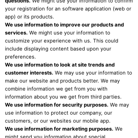
questions.
We might use your information to confirm
your registration for an software application (web or
app) or its products.
We use information to improve our products and
services.
We might use your information to
customize your experience with us. This could
include displaying content based upon your
preferences.
We use information to look at site trends and
customer interests.
We may use your information to
make our website and products better. We may
combine information we get from you with
information about you we get from third parties.
We use information for security purposes.
We may
use information to protect our company, our
customers, or our websites our mobile app.
We use information for marketing purposes.
We
might send you information about special