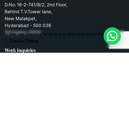
D.No: 16-2-741/B/2, 2nd Floor,
Behind T.V.Tower lane,
New Malakpet,
Hyderabad - 500 036
Telangana, INDIA
We use cookies to give you the best experience.
Cookie Policy
Work inquiries
Interested in working with us?
consult@liveappsbusiness.in
Phones
Direct Phone Lines to Call us!
Telephone: +91 9030363343
Mobile: +91 9030403343
Mobile: +91 9848524882