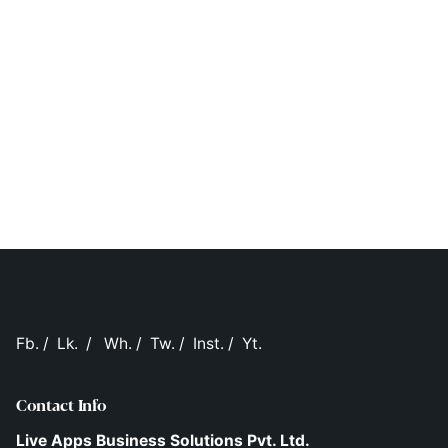
Fb.
/
Lk.
/
Wh.
/
Tw.
/
Inst.
/
Yt.
Contact Info
Live Apps Business Solutions Pvt. Ltd.